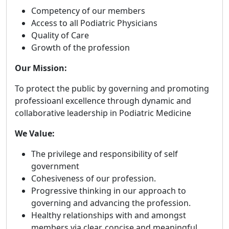
Competency of our members
Access to all Podiatric Physicians
Quality of Care
Growth of the profession
Our Mission:
To protect the public by governing and promoting
professioanl excellence through dynamic and
collaborative leadership in Podiatric Medicine
We Value:
The privilege and responsibility of self
government
Cohesiveness of our profession.
Progressive thinking in our approach to
governing and advancing the profession.
Healthy relationships with and amongst
members via clear, concise and meaningful