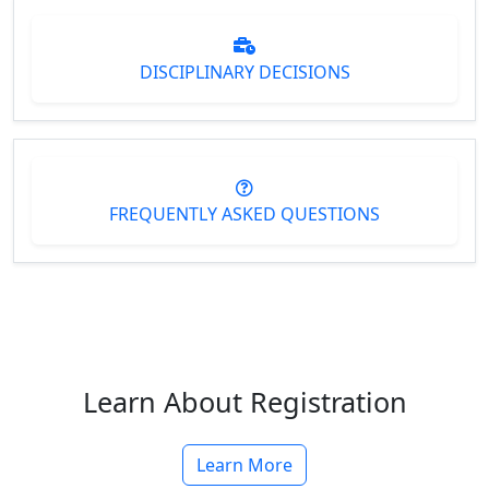
DISCIPLINARY DECISIONS
FREQUENTLY ASKED QUESTIONS
Learn About Registration
Learn More