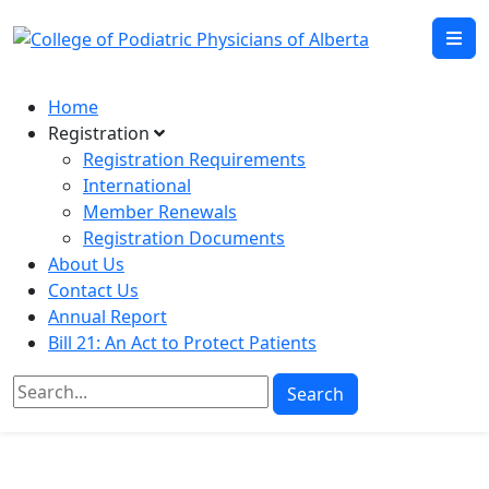
Home
Registration
Registration Requirements
International
Member Renewals
Registration Documents
About Us
Contact Us
Annual Report
Bill 21: An Act to Protect Patients
Search