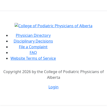
Physician Directory
Disciplinary Decisions
File a Complaint
FAQ
Website Terms of Service
Copyright 2026 by the College of Podiatric Physicians of
Alberta
Login