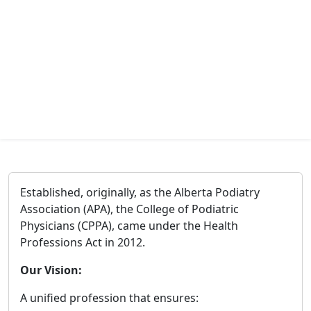
Established, originally, as the Alberta Podiatry
Association (APA), the College of Podiatric
Physicians (CPPA), came under the Health
Professions Act in 2012.
Our Vision:
A unified profession that ensures: