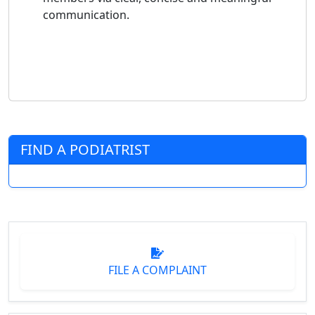
communication.
FIND A PODIATRIST
FILE A COMPLAINT