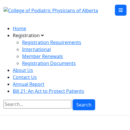
Home
Registration
Registration Requirements
International
Member Renewals
Registration Documents
About Us
Contact Us
Annual Report
Bill 21: An Act to Protect Patients
Search