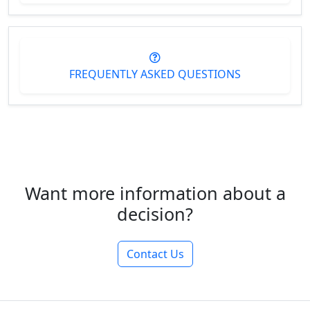
FREQUENTLY ASKED QUESTIONS
Want more information about a
decision?
Contact Us