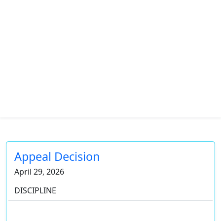
Appeal Decision
April 29, 2026
DISCIPLINE