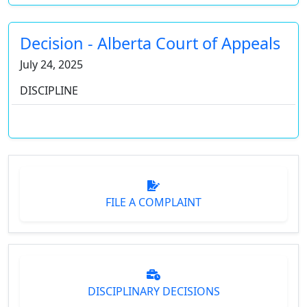
Decision - Alberta Court of Appeals
July 24, 2025
DISCIPLINE
FILE A COMPLAINT
DISCIPLINARY DECISIONS