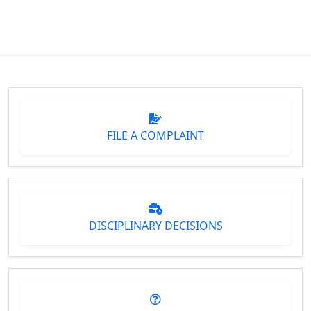
FILE A COMPLAINT
DISCIPLINARY DECISIONS