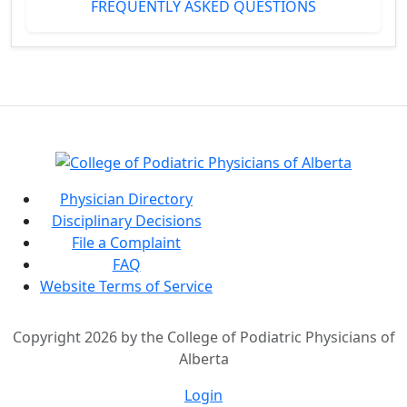
FREQUENTLY ASKED QUESTIONS
Physician Directory
Disciplinary Decisions
File a Complaint
FAQ
Website Terms of Service
Copyright 2026 by the College of Podiatric Physicians of
Alberta
Login