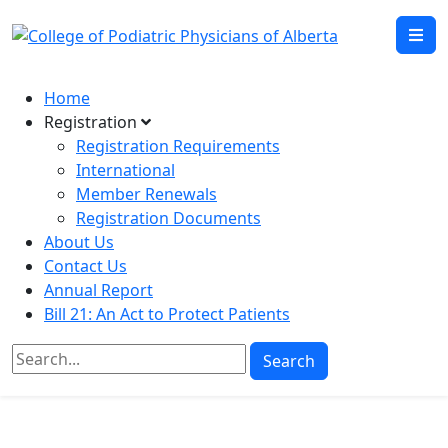
Home
Registration
Registration Requirements
International
Member Renewals
Registration Documents
About Us
Contact Us
Annual Report
Bill 21: An Act to Protect Patients
Search