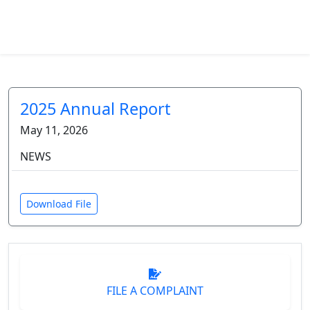
2025 Annual Report
May 11, 2026
NEWS
Download File
FILE A COMPLAINT