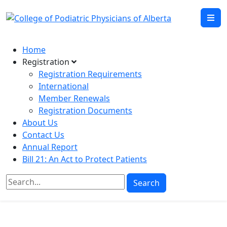
Home
Registration
Registration Requirements
International
Member Renewals
Registration Documents
About Us
Contact Us
Annual Report
Bill 21: An Act to Protect Patients
Search