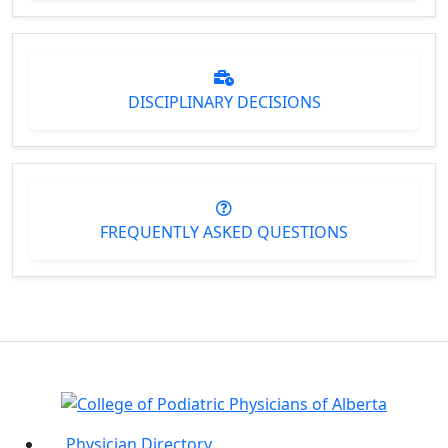
DISCIPLINARY DECISIONS
FREQUENTLY ASKED QUESTIONS
Physician Directory